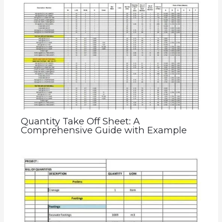
Quantity Take Off Sheet: A
Comprehensive Guide with Example