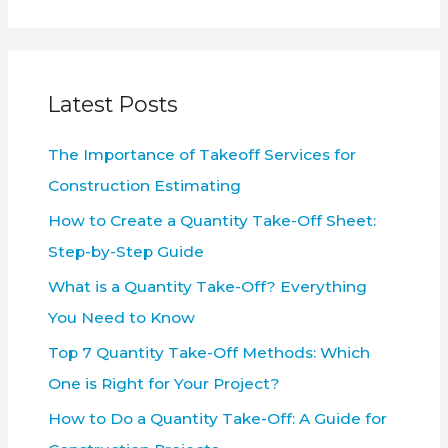
a
r
c
Latest Posts
h
f
The Importance of Takeoff Services for
o
Construction Estimating
r
How to Create a Quantity Take-Off Sheet:
:
Step-by-Step Guide
What is a Quantity Take-Off? Everything
You Need to Know
Top 7 Quantity Take-Off Methods: Which
One is Right for Your Project?
How to Do a Quantity Take-Off: A Guide for