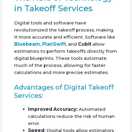
in Takeoff Services
Digital tools and software have
revolutionized the takeoff process, making
it more accurate and efficient. Software like
Bluebeam
,
PlanSwift
, and
Cubit
allow
estimators to perform takeoffs directly from
digital blueprints. These tools automate
much of the process, allowing for faster
calculations and more precise estimates.
Advantages of Digital Takeoff
Services:
Improved Accuracy:
Automated
calculations reduce the risk of human
error.
Speed:
Digital tools allow estimators