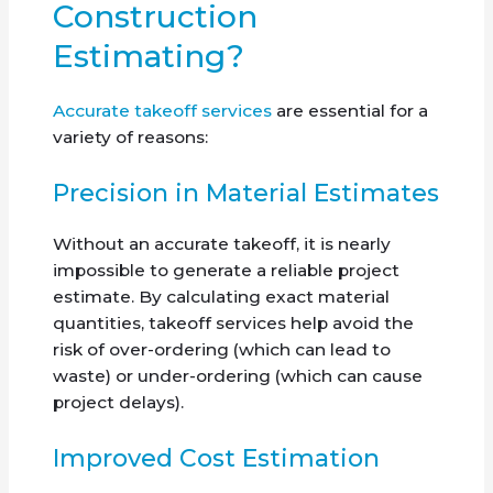
Construction
Estimating?
Accurate takeoff services
are essential for a
variety of reasons:
Precision in Material Estimates
Without an accurate takeoff, it is nearly
impossible to generate a reliable project
estimate. By calculating exact material
quantities, takeoff services help avoid the
risk of over-ordering (which can lead to
waste) or under-ordering (which can cause
project delays).
Improved Cost Estimation