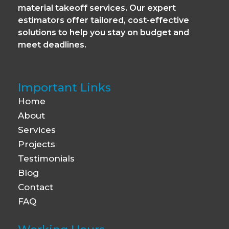
material takeoff services. Our expert
estimators offer tailored, cost-effective
solutions to help you stay on budget and
meet deadlines.
Important Links
Home
About
Services
Projects
Testimonials
Blog
Contact
FAQ