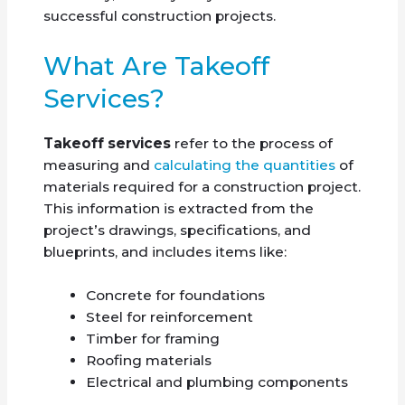
successful construction projects.
What Are Takeoff
Services?
Takeoff services
refer to the process of
measuring and
calculating the quantities
of
materials required for a construction project.
This information is extracted from the
project’s drawings, specifications, and
blueprints, and includes items like:
Concrete for foundations
Steel for reinforcement
Timber for framing
Roofing materials
Electrical and plumbing components