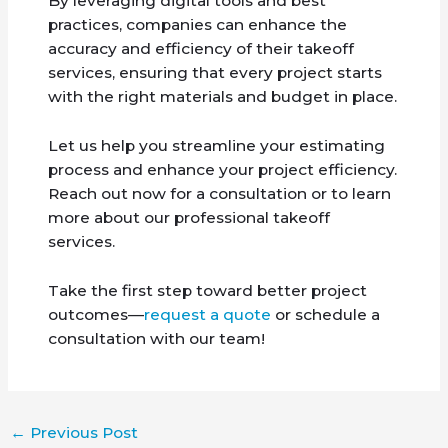
By leveraging digital tools and best
practices, companies can enhance the
accuracy and efficiency of their takeoff
services, ensuring that every project starts
with the right materials and budget in place.
Let us help you streamline your estimating
process and enhance your project efficiency.
Reach out now for a consultation or to learn
more about our professional takeoff
services.
Take the first step toward better project
outcomes—
request a quote
or schedule a
consultation with our team!
←
Previous Post