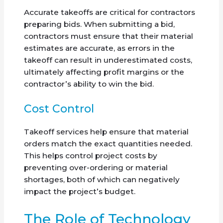
Accurate takeoffs are critical for contractors
preparing bids. When submitting a bid,
contractors must ensure that their material
estimates are accurate, as errors in the
takeoff can result in underestimated costs,
ultimately affecting profit margins or the
contractor’s ability to win the bid.
Cost Control
Takeoff services help ensure that material
orders match the exact quantities needed.
This helps control project costs by
preventing over-ordering or material
shortages, both of which can negatively
impact the project’s budget.
The Role of Technology