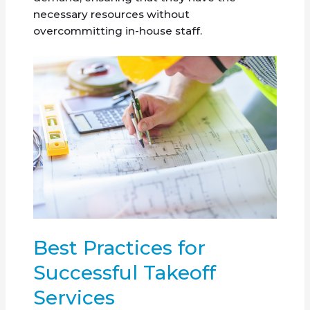
necessary resources without
overcommitting in-house staff.
Best Practices for
Successful Takeoff
Services