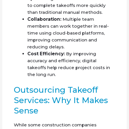
to complete takeoffs more quickly
than traditional manual methods.
Collaboration:
Multiple team
members can work together in real-
time using cloud-based platforms,
improving communication and
reducing delays.
Cost Efficiency:
By improving
accuracy and efficiency, digital
takeoffs help reduce project costs in
the long run.
Outsourcing Takeoff
Services: Why It Makes
Sense
While some construction companies