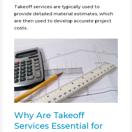
Takeoff services are typically used to
provide detailed material estimates, which
are then used to develop accurate project
costs.
Why Are Takeoff
Services Essential for