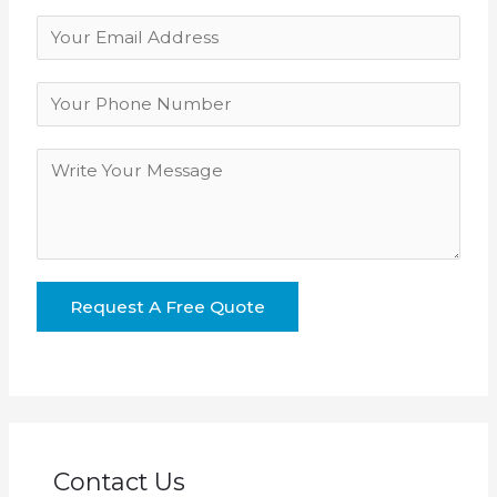
Contact Us