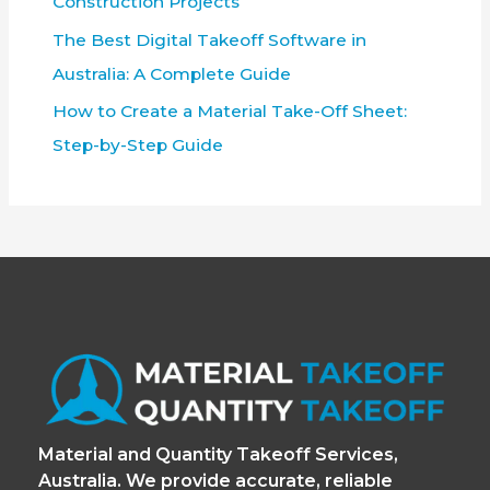
Construction Projects
The Best Digital Takeoff Software in
Australia: A Complete Guide
How to Create a Material Take-Off Sheet:
Step-by-Step Guide
Material and Quantity Takeoff Services,
Australia. We provide accurate, reliable