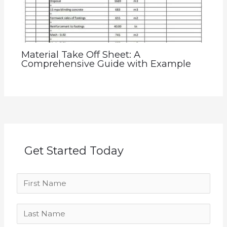
Material Take Off Sheet: A
Comprehensive Guide with Example
Get Started Today