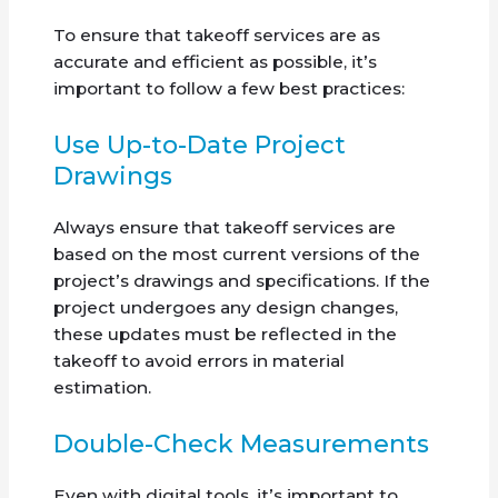
To ensure that takeoff services are as
accurate and efficient as possible, it’s
important to follow a few best practices:
Use Up-to-Date Project
Drawings
Always ensure that takeoff services are
based on the most current versions of the
project’s drawings and specifications. If the
project undergoes any design changes,
these updates must be reflected in the
takeoff to avoid errors in material
estimation.
Double-Check Measurements
Even with digital tools, it’s important to