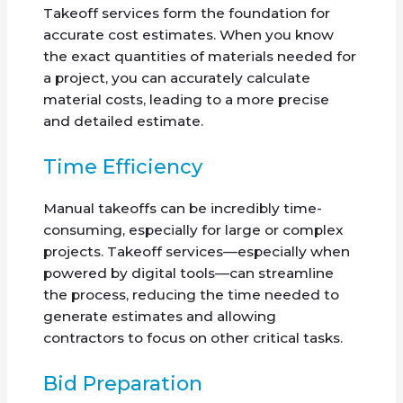
Takeoff services form the foundation for
accurate cost estimates. When you know
the exact quantities of materials needed for
a project, you can accurately calculate
material costs, leading to a more precise
and detailed estimate.
Time Efficiency
Manual takeoffs can be incredibly time-
consuming, especially for large or complex
projects. Takeoff services—especially when
powered by digital tools—can streamline
the process, reducing the time needed to
generate estimates and allowing
contractors to focus on other critical tasks.
Bid Preparation