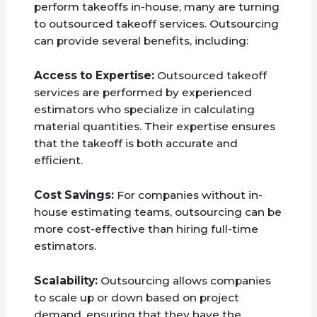
perform takeoffs in-house, many are turning
to outsourced takeoff services. Outsourcing
can provide several benefits, including:
Access to Expertise:
Outsourced takeoff
services are performed by experienced
estimators who specialize in calculating
material quantities. Their expertise ensures
that the takeoff is both accurate and
efficient.
Cost Savings:
For companies without in-
house estimating teams, outsourcing can be
more cost-effective than hiring full-time
estimators.
Scalability:
Outsourcing allows companies
to scale up or down based on project
demand, ensuring that they have the