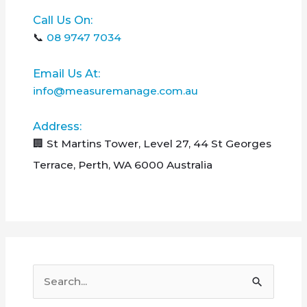
Call Us On:
📞
08 9747 7034
Email Us At:
info@measuremanage.com.au
Address:
🏢 St Martins Tower, Level 27, 44 St Georges
Terrace, Perth, WA 6000 Australia
S
e