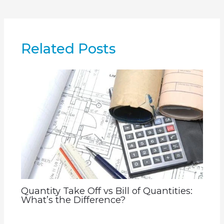
Related Posts
Quantity Take Off vs Bill of Quantities:
What’s the Difference?