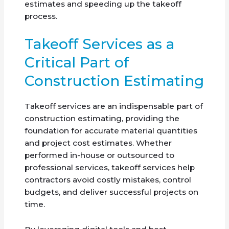
estimates and speeding up the takeoff
process.
Takeoff Services as a
Critical Part of
Construction Estimating
Takeoff services are an indispensable part of
construction estimating, providing the
foundation for accurate material quantities
and project cost estimates. Whether
performed in-house or outsourced to
professional services, takeoff services help
contractors avoid costly mistakes, control
budgets, and deliver successful projects on
time.