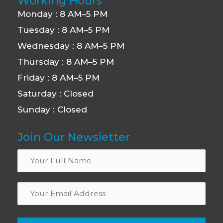
Working Hours
Monday : 8 AM–5 PM
Tuesday : 8 AM–5 PM
Wednesday : 8 AM–5 PM
Thursday : 8 AM–5 PM
Friday : 8 AM–5 PM
Saturday : Closed
Sunday : Closed
Join Our Newsletter