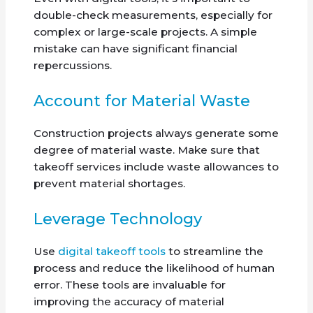
double-check measurements, especially for
complex or large-scale projects. A simple
mistake can have significant financial
repercussions.
Account for Material Waste
Construction projects always generate some
degree of material waste. Make sure that
takeoff services include waste allowances to
prevent material shortages.
Leverage Technology
Use
digital takeoff tools
to streamline the
process and reduce the likelihood of human
error. These tools are invaluable for
improving the accuracy of material