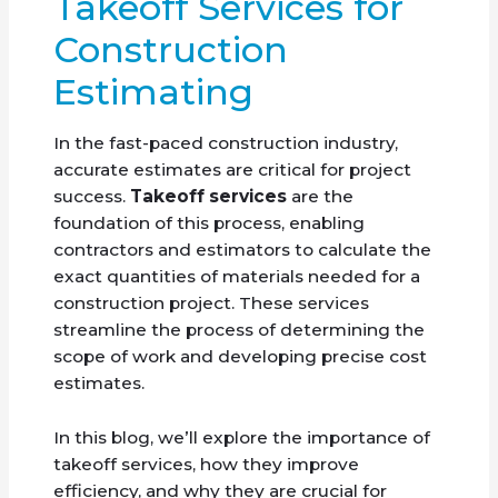
Takeoff Services for
Construction
Estimating
In the fast-paced construction industry,
accurate estimates are critical for project
success.
Takeoff services
are the
foundation of this process, enabling
contractors and estimators to calculate the
exact quantities of materials needed for a
construction project. These services
streamline the process of determining the
scope of work and developing precise cost
estimates.
In this blog, we’ll explore the importance of
takeoff services, how they improve
efficiency, and why they are crucial for